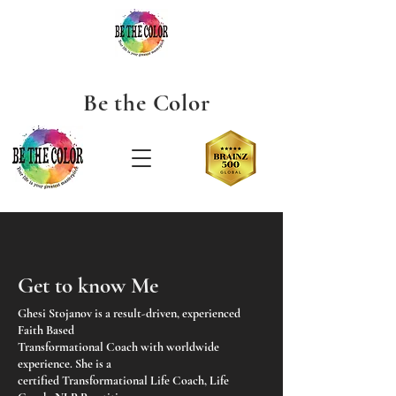
Be the
Color
Get to know Me
Ghesi Stojanov is a result-driven, experienced
Faith Based
Transformational Coach with worldwide
experience. She is a
certified Transformational Life Coach, Life