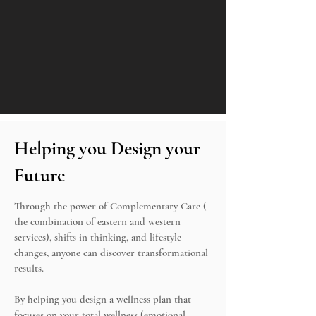
Helping you Design your
Future
Through the power of Complementary Care (
the combination of eastern and western
services), shifts in thinking, and lifestyle
changes, anyone can discover transformational
results.
By helping you design a wellness plan that
focuses on your total wellness (emotional,