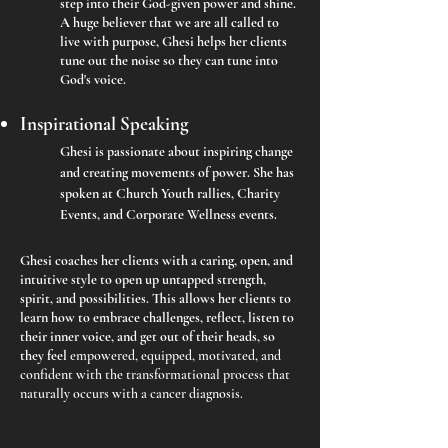
step into their God-given power and shine.
A huge believer that we are all called to
live with purpose, Ghesi helps her clients
tune out the noise so they can tune into
God's voice.
Inspirational Speaking
Ghesi is passionate about inspiring change
and creating movements of power. She has
spoken at Church Youth rallies, Charity
Events, and Corporate Wellness events.
Ghesi coaches her clients with a caring, open, and
intuitive style to open up untapped strength,
spirit, and possibilities. This allows her clients to
learn how to embrace challenges, reflect, listen to
their inner voice, and get out of their heads, so
they feel
empowered, equipped, motivated, and
confident with the transformational process that
naturally occurs with a cancer diagnosis.