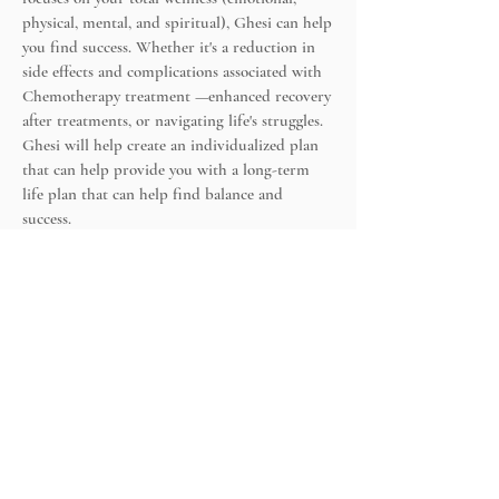
physical, mental, and spiritual), Ghesi can help
you find success. Whether it's a reduction in
side effects and complications associated with
Chemotherapy treatment —enhanced recovery
after treatments, or navigating life's struggles.
Ghesi will help create an individualized plan
that can help provide you with a long-term
life plan that can help find balance and
success.
Ghesi also works with and refers to a network
of Integrative & Functional practitioners,
acupuncturists, chiropractors, Massage
Therapists, and other providers to help with
your healing journey.
Wellness Wheel:
The 4 Parts of Wellness