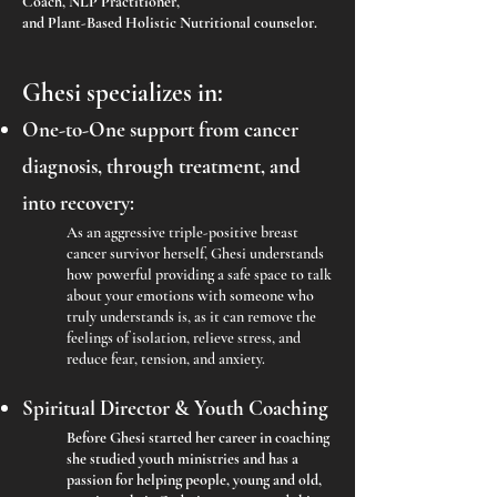
Coach, NLP Practitioner,
and Plant-Based Holistic Nutritional counselor.
Ghesi specializes in:
One-to-One support from cancer
diagnosis, through treatment, and
into recovery:
As an aggressive triple-positive breast
cancer survivor herself, Ghesi understands
how powerful providing a safe space to talk
about your emotions with someone who
truly understands is, as it can remove the
feelings of isolation, relieve stress, and
reduce fear, tension, and anxiety.
Spiritual Director & Youth Coaching
Before Ghesi started her career in coaching
she studied youth ministries and has a
passion for helping people, young and old,