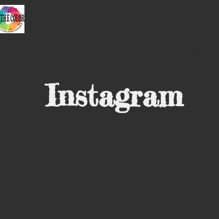
Be the
Color
vices
Social Media
Testimonials
Free Downl
Instagram