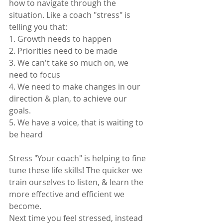
how to navigate through the 
situation. Like a coach "stress" is 
telling you that: 
1. Growth needs to happen 
2. Priorities need to be made 
3. We can't take so much on, we 
need to focus 
4. We need to make changes in our 
direction & plan, to achieve our 
goals. 
5. We have a voice, that is waiting to 
be heard
Stress "Your coach" is helping to fine 
tune these life skills! The quicker we 
train ourselves to listen, & learn the 
more effective and efficient we 
become. 
Next time you feel stressed, instead 