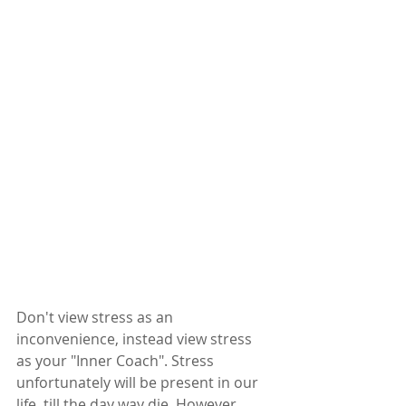
Don't view stress as an 
inconvenience, instead view stress 
as your "Inner Coach". Stress 
unfortunately will be present in our 
life, till the day way die. However, 