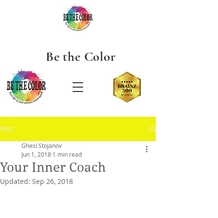
Be the
Color
Post
Ghesi Stojanov
Jun 1, 2018
1 min read
Your Inner Coach
Updated:
Sep 26, 2018