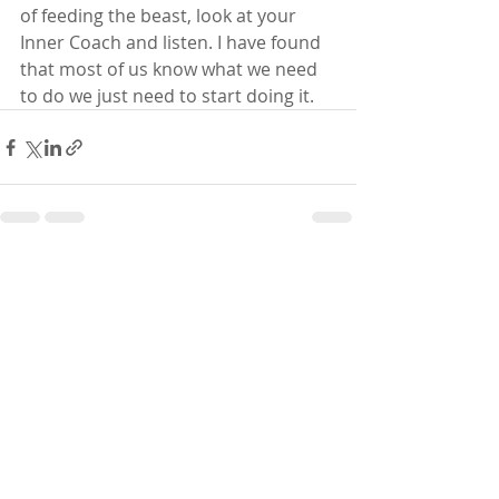
of feeding the beast, look at your 
Inner Coach and listen. I have found 
that most of us know what we need 
to do we just need to start doing it. 
Recent Posts
See All