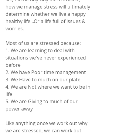
how we manage stress will ultimately 
determine whether we live a happy 
healthy life...Or a life full of issues & 
worries. 
Most of us are stressed because: 
1. We are learning to deal with 
situations we've never experienced 
before 
2. We have Poor time management
3. We Have to much on our plate
4. We are Not where we want to be in 
life 
5. We are Giving to much of our 
power away 
Like anything once we work out why 
we are stressed, we can work out 